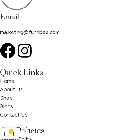
Email
marketing@funnbee.com
Quick Links
Home
About Us
Shop
Blogs
Contact Us
Our Policies
0
Privacy Policy