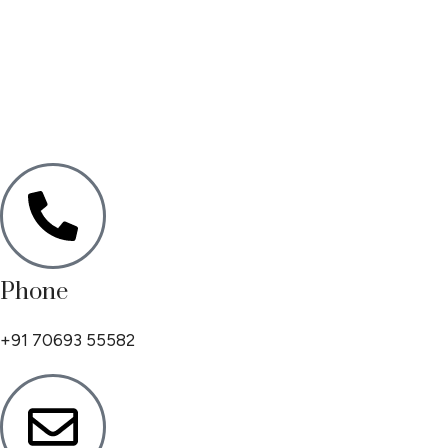
Phone
+91 70693 55582