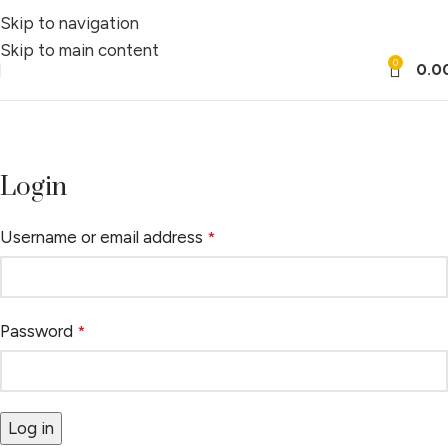
Skip to navigation
Skip to main content
0
0.0
My account
Home
My account
Login
Username or email address
*
Password
*
Log in