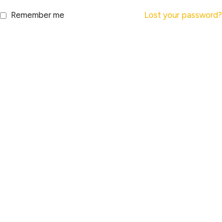
Remember me
Lost your password?