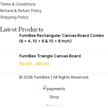
Terms & Conditions
Refund & Return Policy
Shipping Policy
Latest Products
FunnBee Rectangular Canvas Board Combo
(6 × 4, 10 × 6 & 10 × 8 Inch)
FunnBee Triangle Canvas Board
90.00
–
185.00
© 2026 FunnBee | All Rights Reserved.
Shop
Wishlist