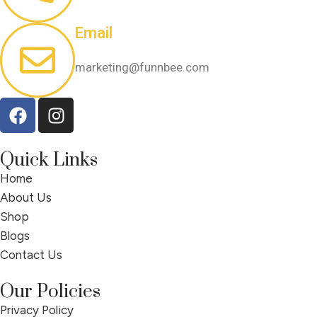
Email
marketing@funnbee.com
Quick Links
Home
About Us
Shop
Blogs
Contact Us
Our Policies
Privacy Policy