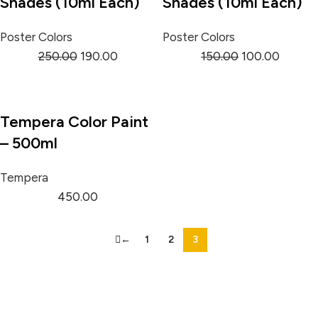
Shades (10ml Each)
Shades (10ml Each)
Poster Colors
Poster Colors
250.00
190.00
150.00
100.00
Tempera Color Paint
– 500ml
Tempera
450.00
←
1
2
3