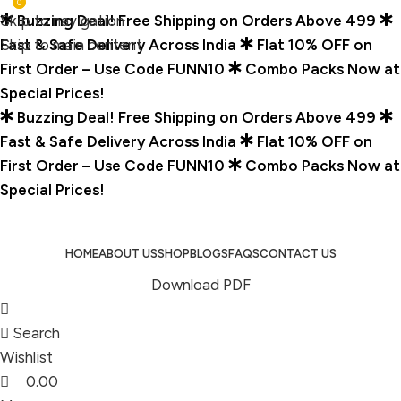
0
0
Skip to navigation
Buzzing Deal! Free Shipping on Orders Above ₹499
Skip to main content
Fast & Safe Delivery Across India
Flat 10% OFF on
First Order – Use Code FUNN10
Combo Packs Now at
Special Prices!
Buzzing Deal! Free Shipping on Orders Above ₹499
Fast & Safe Delivery Across India
Flat 10% OFF on
First Order – Use Code FUNN10
Combo Packs Now at
Special Prices!
HOME
ABOUT US
SHOP
BLOGS
FAQS
CONTACT US
Download PDF
Search
Wishlist
0.00