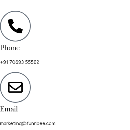
Phone
+91 70693 55582
Email
marketing@funnbee.com