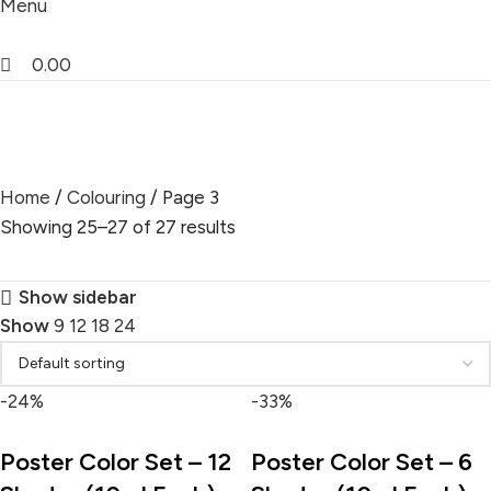
Menu
0.00
Colouring
Home
Colouring
Page 3
Showing 25–27 of 27 results
Show sidebar
Show
9
12
18
24
-24%
-33%
Poster Color Set – 12
Poster Color Set – 6