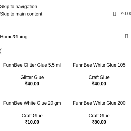
Skip to navigation
0
₹
0.0
Skip to main content
Gluing
Home
Gluing
FunnBee Glitter Glue 5.5 ml
FunnBee White Glue 105
– Pack of 6
gm
Glitter Glue
Craft Glue
₹
40.00
₹
40.00
FunnBee White Glue 20 gm
FunnBee White Glue 200
with Dangler
gm
Craft Glue
Craft Glue
₹
10.00
₹
80.00