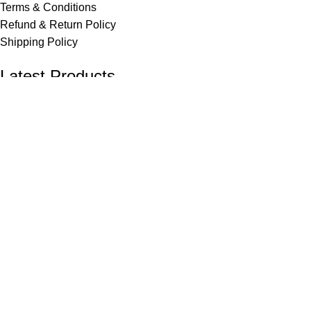
Terms & Conditions
Refund & Return Policy
Shipping Policy
Latest Products
FunnBee Wax Crayons 57 mm – Pack of 13
₹
15.00
FunnBee White Glue 105 gm
₹
40.00
© 2026 FunnBee | All Rights Reserved.
Shop
Filters