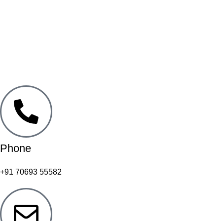
Phone
+91 70693 55582