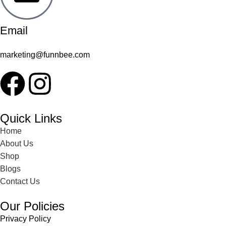
Email
marketing@funnbee.com
Quick Links
Home
About Us
Shop
Blogs
Contact Us
Our Policies
Privacy Policy