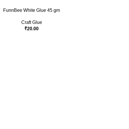
FunnBee White Glue 45 gm
Craft Glue
₹
20.00