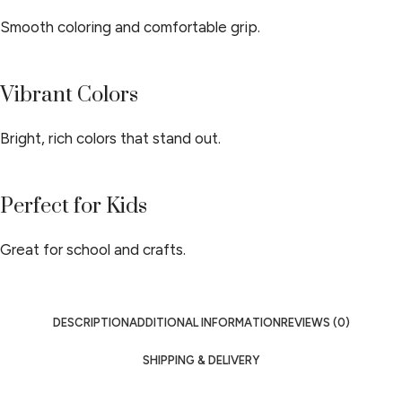
Smooth coloring and comfortable grip.
Vibrant Colors
Bright, rich colors that stand out.
Perfect for Kids
Great for school and crafts.
DESCRIPTION
ADDITIONAL INFORMATION
REVIEWS (0)
SHIPPING & DELIVERY