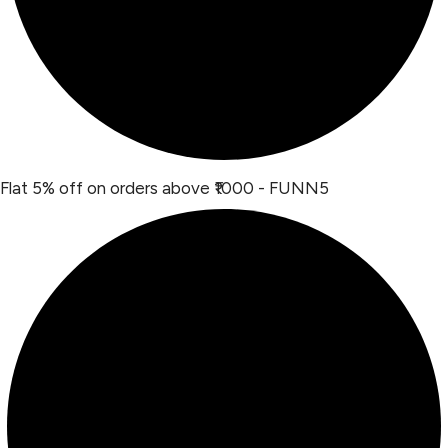
Flat 5% off on orders above ₹1000 - FUNN5