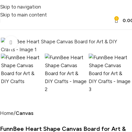
Skip to navigation
Skip to main content
0
0.0
Click to enlarge
Home
Canvas
FunnBee Heart Shape Canvas Board for Art &