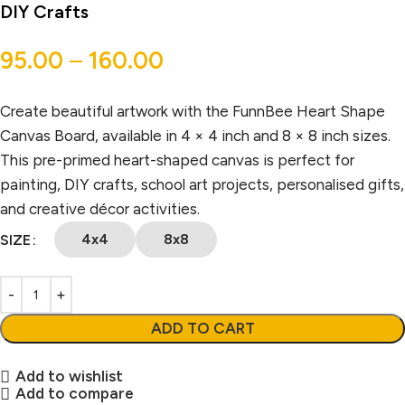
DIY Crafts
95.00
–
160.00
Create beautiful artwork with the FunnBee Heart Shape
Canvas Board, available in 4 × 4 inch and 8 × 8 inch sizes.
This pre-primed heart-shaped canvas is perfect for
painting, DIY crafts, school art projects, personalised gifts,
and creative décor activities.
4x4
8x8
SIZE
ADD TO CART
Add to wishlist
Add to compare