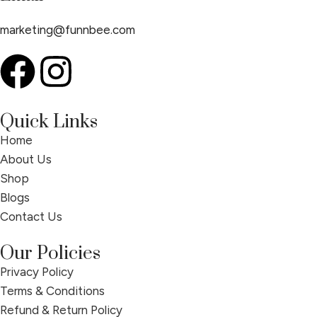
marketing@funnbee.com
Quick Links
Home
About Us
Shop
Blogs
Contact Us
Our Policies
Privacy Policy
Terms & Conditions
Refund & Return Policy