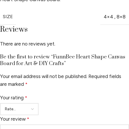
SIZE
4×4
,
8×8
Reviews
There are no reviews yet.
Be the first to review “FunnBee Heart Shape Canvas
Board for Art & DIY Crafts”
Your email address will not be published.
Required fields
are marked
*
Your rating
*
Your review
*