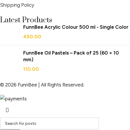
Shipping Policy
Latest Products
FunnBee Acrylic Colour 500 ml - Single Color
450.00
FunnBee Oil Pastels – Pack of 25 (60 × 10
mm)
110.00
© 2026 FunnBee | All Rights Reserved.