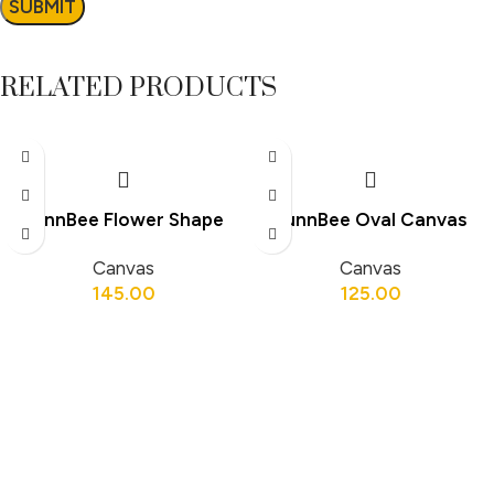
RELATED PRODUCTS
FunnBee Flower Shape
FunnBee Oval Canvas
Canvas Board 6 × 6 Inch
Board 12 × 8 Inch
Canvas
Canvas
145.00
125.00