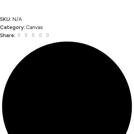
SKU:
N/A
Category:
Canvas
Share: