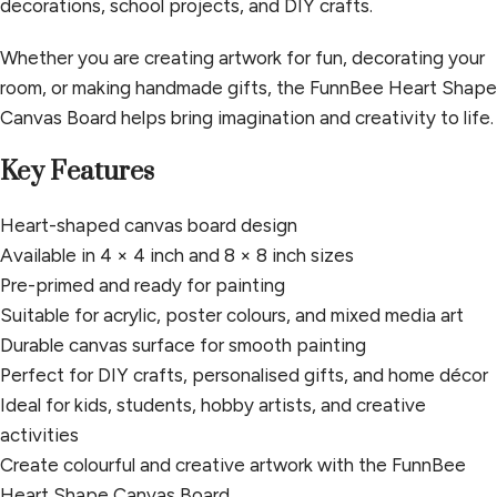
decorations, school projects, and DIY crafts.
Whether you are creating artwork for fun, decorating your
room, or making handmade gifts, the FunnBee Heart Shape
Canvas Board helps bring imagination and creativity to life.
Key Features
Heart-shaped canvas board design
Available in 4 × 4 inch and 8 × 8 inch sizes
Pre-primed and ready for painting
Suitable for acrylic, poster colours, and mixed media art
Durable canvas surface for smooth painting
Perfect for DIY crafts, personalised gifts, and home décor
Ideal for kids, students, hobby artists, and creative
activities
Create colourful and creative artwork with the FunnBee
Heart Shape Canvas Board.