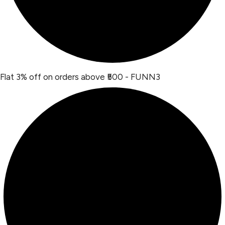
Flat 3% off on orders above ₹500 - FUNN3