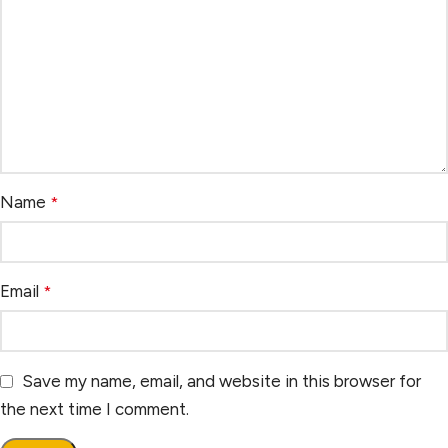
Name
*
Email
*
Save my name, email, and website in this browser for
the next time I comment.