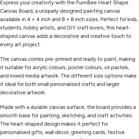
Express your creativity with the FunnBee Heart Shape
Canvas Board, a uniquely designed painting canvas
available in 4 × 4 inch and 8 × 8 inch sizes. Perfect for kids,
students, hobby artists, and DIY craft lovers, this heart-
shaped canvas adds a decorative and creative touch to
every art project.
The canvas comes pre-primed and ready to paint, making
it suitable for acrylic colours, poster colours, oil pastels,
and mixed media artwork. The different size options make
it ideal for both small personalised crafts and larger
decorative artwork.
Made with a durable canvas surface, the board provides a
smooth base for painting, sketching, and craft activities.
The heart-shaped design makes it perfect for
personalised gifts, wall décor, greeting cards, festive