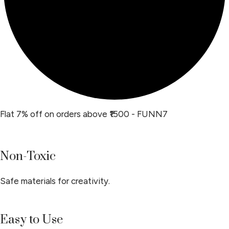
Flat 7% off on orders above ₹1500 - FUNN7
Non-Toxic
Safe materials for creativity.
Easy to Use