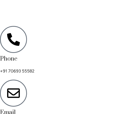
Phone
+91 70693 55582
Email